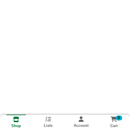
0
Lists
Account
Cart
Shop