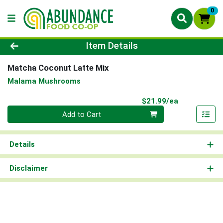
0
Product Details Page
Item Details
Matcha Coconut Latte Mix
Malama Mushrooms
Product Pri
$21.99/ea
Quantity 0
Add to Cart
Details
Disclaimer