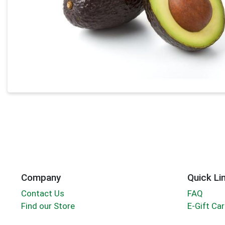
Company
Quick Li
Contact Us
FAQ
Find our Store
E-Gift Ca