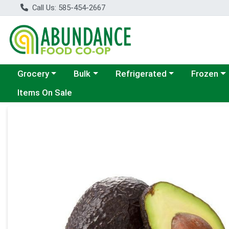
Call Us: 585-454-2667
Choose a category menu
Choose a category menu
Choose a category menu
Choose a c
Grocery
Bulk
Refrigerated
Frozen
Items On Sale
Product Details Page