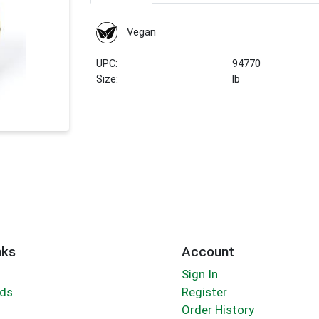
Vegan
UPC:
94770
Size:
lb
nks
Account
Sign In
rds
Register
Order History