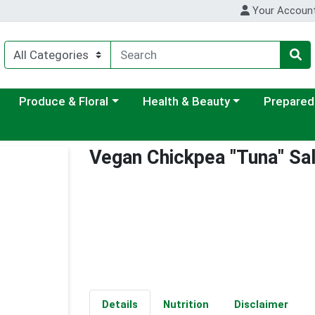
Your Accoun
ategory menu
Choose a category menu
Choose a category menu
Choose a c
Produce & Floral
Health & Beauty
Prepared
Vegan Chickpea "Tuna" Sa
Details
Nutrition
Disclaimer