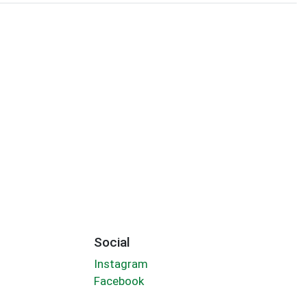
Social
Instagram
Facebook