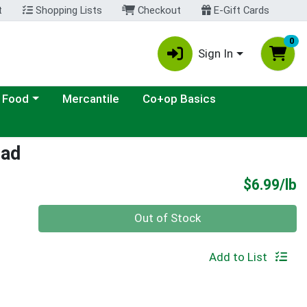
t
Shopping Lists
Checkout
E-Gift Cards
0
Sign In
ategory menu
 Food
Mercantile
Co+op Basics
lad
P
$6.99/lb
Quantity 0.00 lb
Out of Stock
Add to List