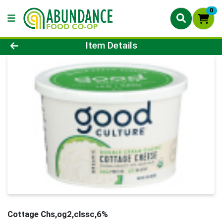
0
Product Details Page
Item Details
Cottage Chs,og2,clssc,6%