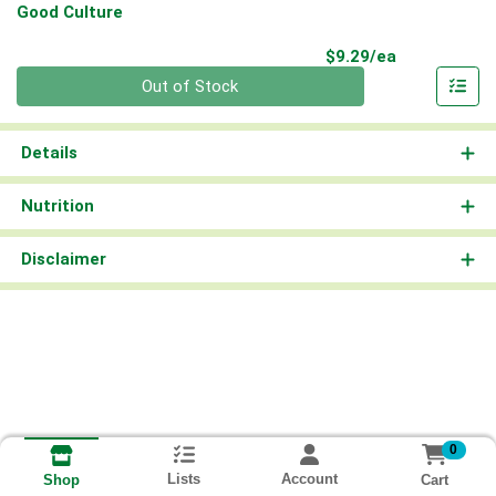
Good Culture
Product Pri
$9.29/ea
Quantity 0
Out of Stock
Details
Nutrition
Disclaimer
0
Lists
Account
Cart
Shop