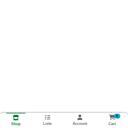
0
Lists
Account
Cart
Shop