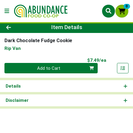
0
Product Details Page
Item Details
Dark Chocolate Fudge Cookie
Rip Van
Product Pri
$7.49/ea
Quantity 0
Add to Cart
Details
Disclaimer