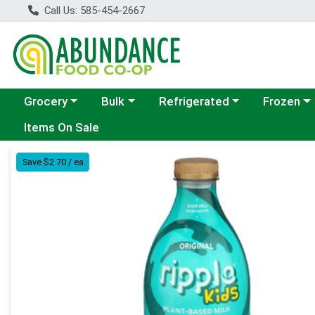
Call Us: 585-454-2667
Choose a category menu
Choose a category menu
Choose a category menu
Choose a c
Grocery
Bulk
Refrigerated
Frozen
Items On Sale
Product Details Page
Save $2.70 / ea