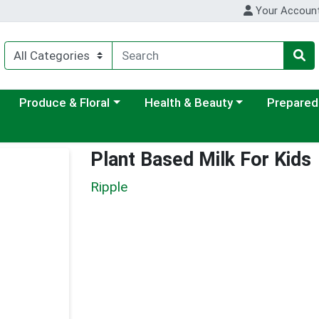
Your Accoun
ategory menu
Choose a category menu
Choose a category menu
Choose a c
Produce & Floral
Health & Beauty
Prepared
Plant Based Milk For Kids
Ripple