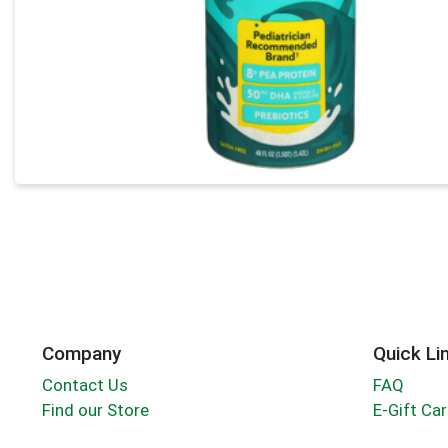
Company
Quick Li
Contact Us
FAQ
Find our Store
E-Gift Ca