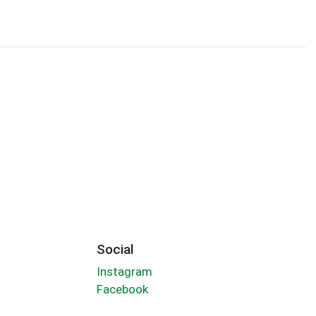
Social
Instagram
Facebook