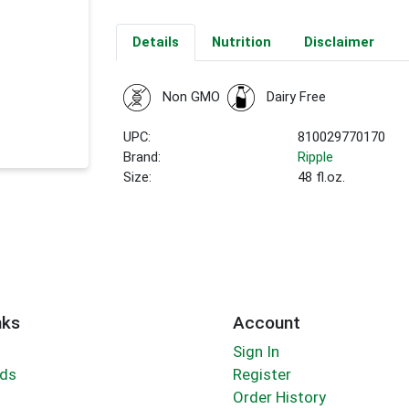
Details
Nutrition
Disclaimer
Non GMO
Dairy Free
UPC:
810029770170
Brand:
Ripple
Size:
48 fl.oz.
nks
Account
Sign In
rds
Register
Order History