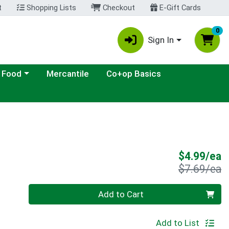
t
Shopping Lists
Checkout
E-Gift Cards
0
Sign In
ategory menu
 Food
Mercantile
Co+op Basics
S
$4.99/ea
P
$7.69/ea
Quantity 0
Add to Cart
Add to List