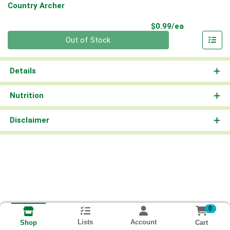
Country Archer
Product Pri
$0.99/ea
Quantity 0
Out of Stock
Details
Nutrition
Disclaimer
0
Lists
Account
Cart
Shop