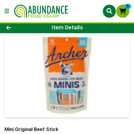
0
Product Details Page
Item Details
Mini Original Beef Stick