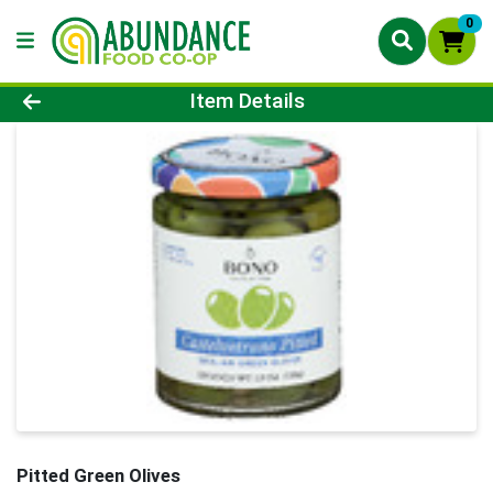
0
Product Details Page
Item Details
Pitted Green Olives