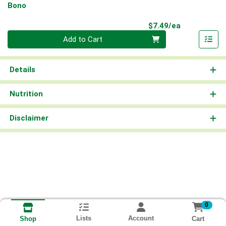
Bono
Product Pri
$7.49/ea
Quantity 0
Add to Cart
Details
Nutrition
Disclaimer
0
Lists
Account
Cart
Shop