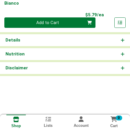
Bianco
Product Pri
$5.79/ea
Quantity 0
Add to Cart
Details
Nutrition
Disclaimer
0
Lists
Account
Cart
Shop