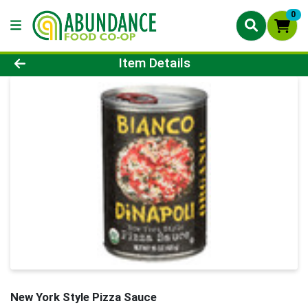
0
Product Details Page
Item Details
New York Style Pizza Sauce