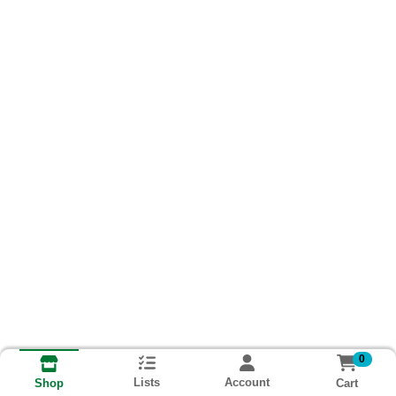
0
Lists
Account
Cart
Shop