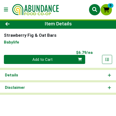
0
Product Details Page
Item Details
Strawberry Fig & Oat Bars
Babylife
Product Pri
$6.79/ea
Quantity 0
Add to Cart
Details
Disclaimer