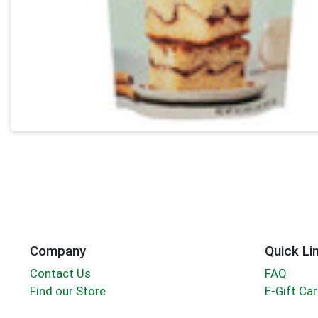
Company
Quick Li
Contact Us
FAQ
Find our Store
E-Gift Ca