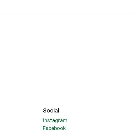
Social
Instagram
Facebook