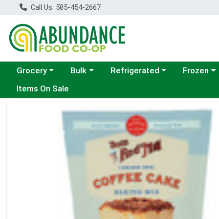
Call Us: 585-454-2667
Choose a category menu
Choose a category menu
Choose a category menu
Choose a c
Grocery
Bulk
Refrigerated
Frozen
Items On Sale
Product Details Page