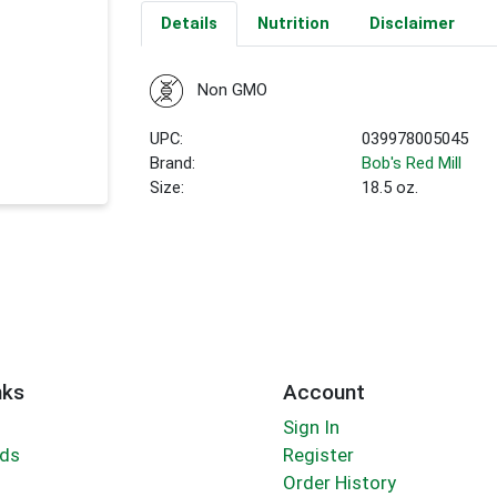
Details
Nutrition
Disclaimer
Non GMO
UPC:
039978005045
Brand:
Bob's Red Mill
Size:
18.5 oz.
nks
Account
Sign In
rds
Register
Order History