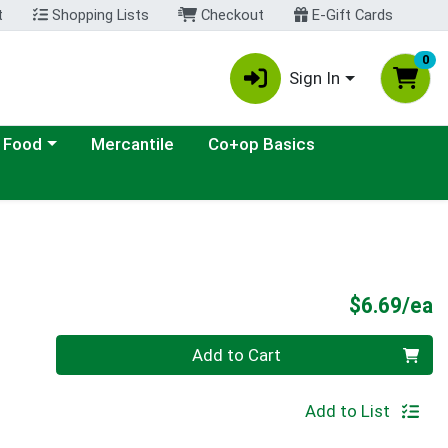
t
Shopping Lists
Checkout
E-Gift Cards
0
Sign In
ategory menu
 Food
Mercantile
Co+op Basics
P
$6.69/ea
Quantity 0
Add to Cart
Add to List