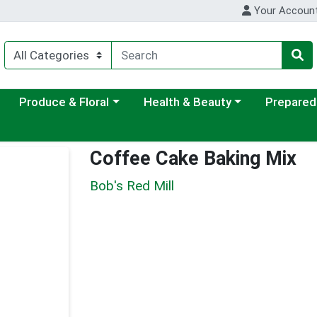
Your Accoun
ategory menu
Choose a category menu
Choose a category menu
Choose a c
Produce & Floral
Health & Beauty
Prepared
Coffee Cake Baking Mix
Bob's Red Mill