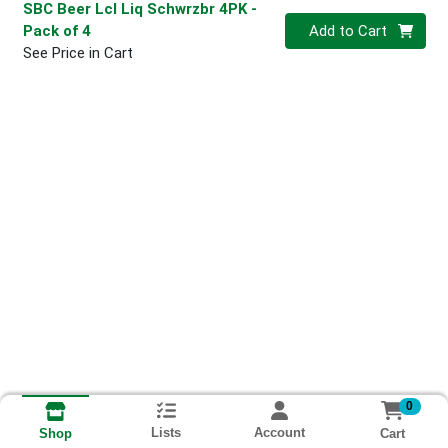
SBC Beer Lcl Liq Schwrzbr 4PK
-
Quantity 0
Pack of 4
Add to Cart
See Price in Cart
0
Lists
Account
Cart
Shop