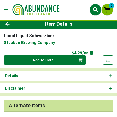
0
Product Details Page
Item Details
Local Liquid Schwarzbier
Steuben Brewing Company
Product Price
$4.29/ea
Quantity 0
Add to Cart
Details
Disclaimer
Alternate Items