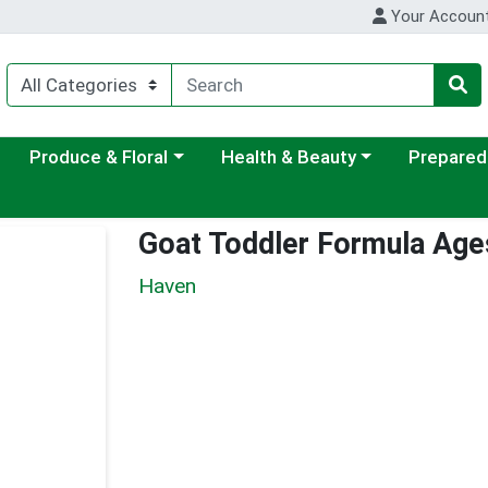
Your Accoun
ategory menu
Choose a category menu
Choose a category menu
Choose a c
Produce & Floral
Health & Beauty
Prepared
Goat Toddler Formula Age
Haven