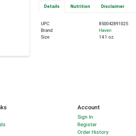
Details
Nutrition
Disclaimer
UPC:
850042891025
Brand:
Haven
Size:
14.1 oz.
nks
Account
Sign In
rds
Register
Order History