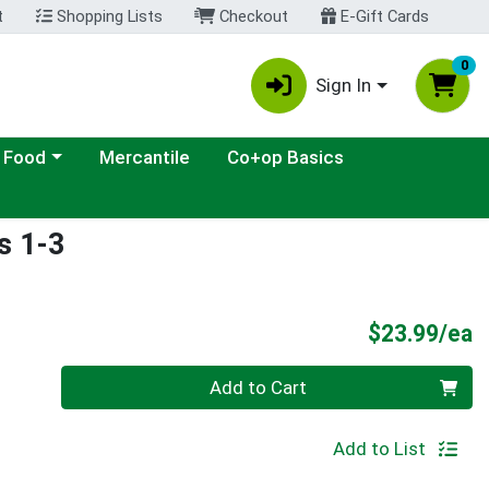
t
Shopping Lists
Checkout
E-Gift Cards
0
Sign In
ategory menu
 Food
Mercantile
Co+op Basics
s 1-3
P
$23.99/ea
Quantity 0
Add to Cart
Add to List