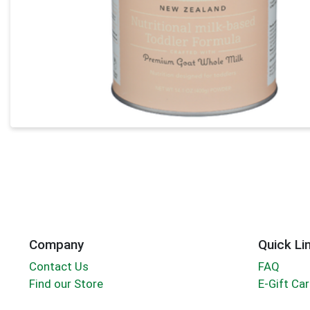
Company
Quick Li
Contact Us
FAQ
Find our Store
E-Gift Ca