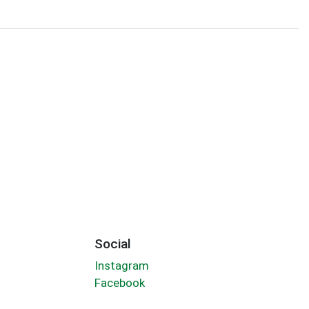
Social
Instagram
Facebook