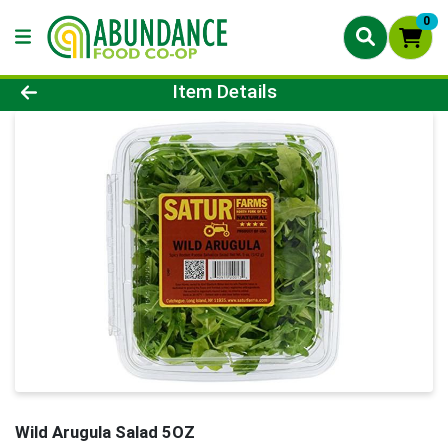
0
Product Details Page
Item Details
Wild Arugula Salad 5OZ