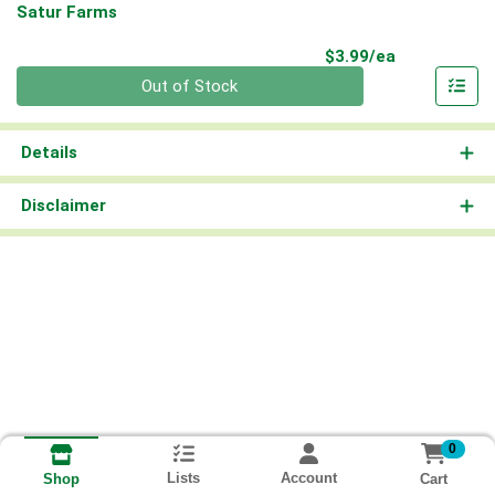
Satur Farms
Product Pri
$3.99/ea
Quantity 0
Out of Stock
Details
Disclaimer
0
Lists
Account
Cart
Shop