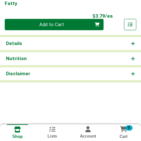
Fatty
Product Pri
$3.79/ea
Quantity 0
Add to Cart
Details
Nutrition
Disclaimer
0
Lists
Account
Cart
Shop