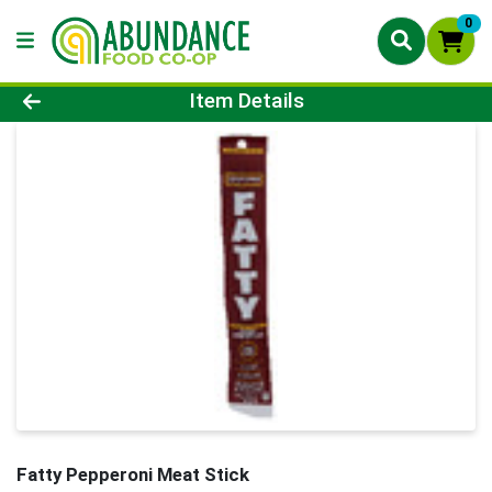
0
Product Details Page
Item Details
Fatty Pepperoni Meat Stick