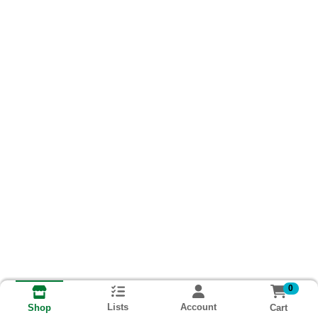
0
Lists
Account
Cart
Shop