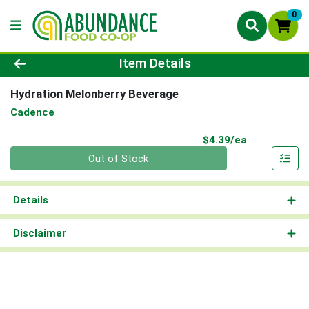
0
Product Details Page
Item Details
Hydration Melonberry Beverage
Cadence
Product Pri
$4.39/ea
Quantity 0
Out of Stock
Details
Disclaimer