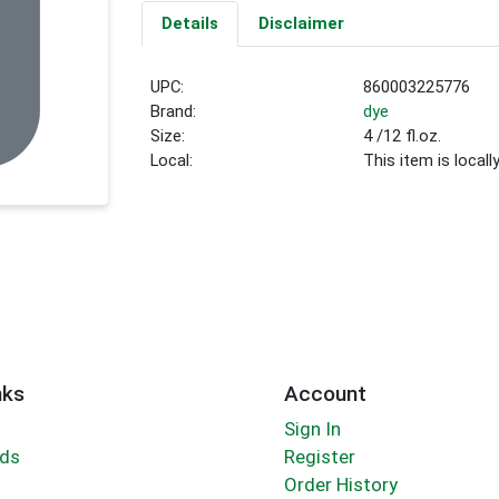
Details
Disclaimer
UPC:
860003225776
Brand:
dye
Size:
4 /12 fl.oz.
Local:
This item is local
nks
Account
Sign In
rds
Register
Order History