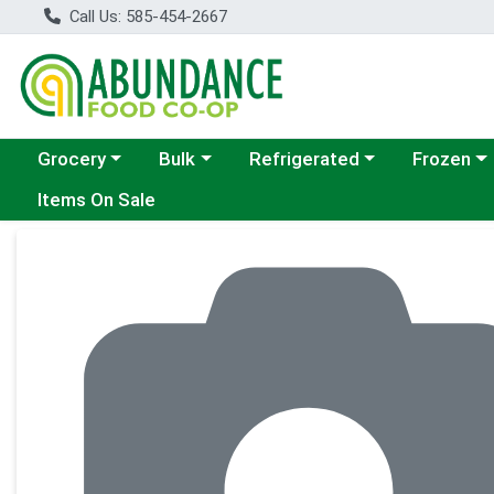
Call Us: 585-454-2667
Choose a category menu
Choose a category menu
Choose a category menu
Choose a c
Grocery
Bulk
Refrigerated
Frozen
Items On Sale
Product Details Page