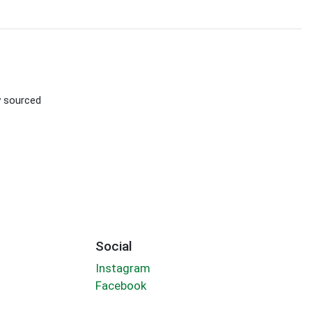
ly sourced
Social
Instagram
Facebook