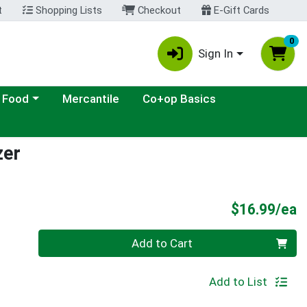
t
Shopping Lists
Checkout
E-Gift Cards
0
Sign In
ategory menu
 Food
Mercantile
Co+op Basics
zer
P
$16.99/ea
Quantity 0
Add to Cart
Add to List