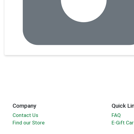
Company
Quick Li
Contact Us
FAQ
Find our Store
E-Gift Ca