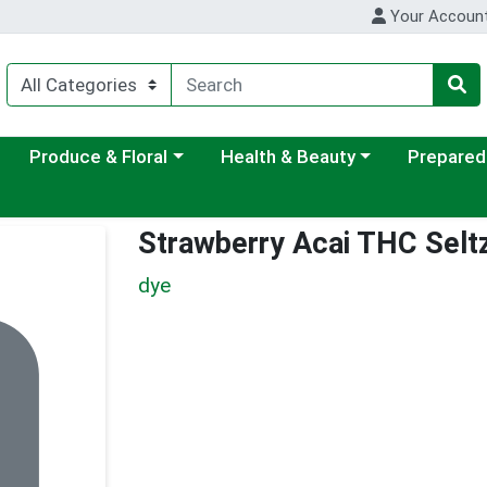
Your Accoun
ategory menu
Choose a category menu
Choose a category menu
Choose a c
Produce & Floral
Health & Beauty
Prepared
Strawberry Acai THC Selt
dye