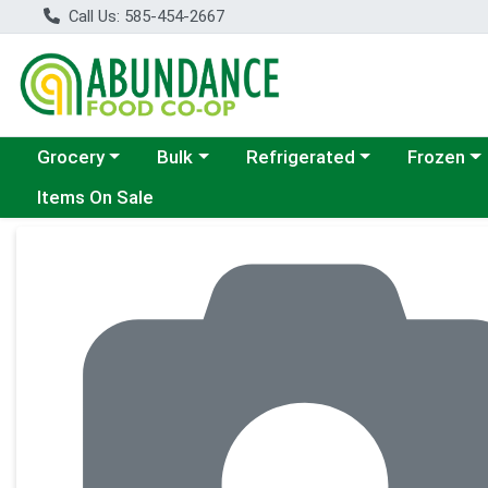
Call Us: 585-454-2667
Choose a category menu
Choose a category menu
Choose a category menu
Choose a c
Grocery
Bulk
Refrigerated
Frozen
Items On Sale
Product Details Page