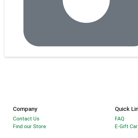
Company
Quick Li
Contact Us
FAQ
Find our Store
E-Gift Ca