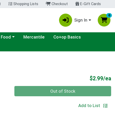
t
Shopping Lists
Checkout
E-Gift Cards
0
Sign In
ategory menu
 Food
Mercantile
Co+op Basics
P
$2.99/ea
Quantity 0
Out of Stock
Add to List