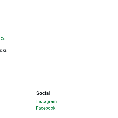
 Co.
ucks
Social
Instagram
Facebook