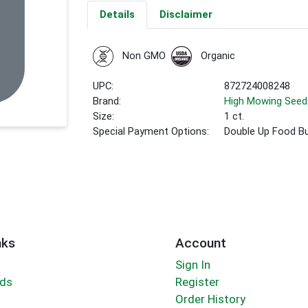
Details
Disclaimer
Non GMO
Organic
UPC:
872724008248
Brand:
High Mowing Seed
Size:
1 ct.
Special Payment Options:
Double Up Food B
nks
Account
Sign In
rds
Register
Order History