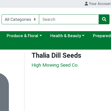
Your Accoun
ategory menu
Choose a category menu
Choose a category menu
Choose a c
Produce & Floral
Health & Beauty
Prepared
Thalia Dill Seeds
High Mowing Seed Co.