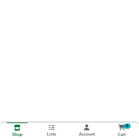
0
Lists
Account
Cart
Shop