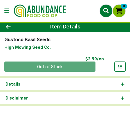
0
Product Details Page
Item Details
Gustoso Basil Seeds
High Mowing Seed Co.
Product Pri
$2.99/ea
Quantity 0
Out of Stock
Details
Disclaimer