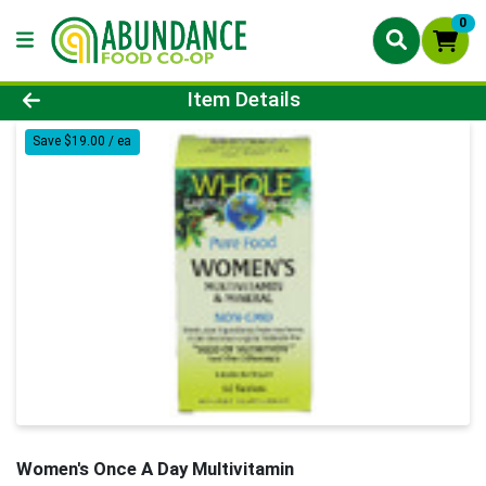
0
Product Details Page
Item Details
Save $19.00 / ea
Women's Once A Day Multivitamin