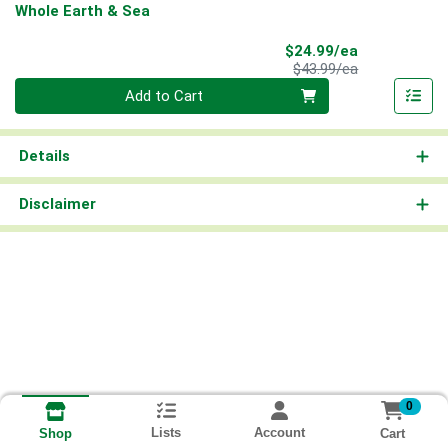
Whole Earth & Sea
Sale Price
$24.99/ea
Product Price
$43.99/ea
Quantity 0
Add to Cart
Details
Disclaimer
0
Lists
Account
Cart
Shop