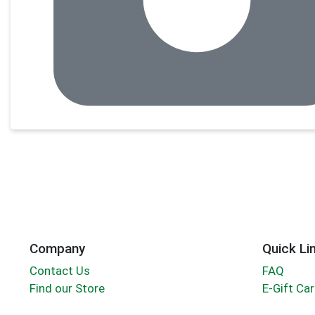
Company
Quick Li
Contact Us
FAQ
Find our Store
E-Gift Ca