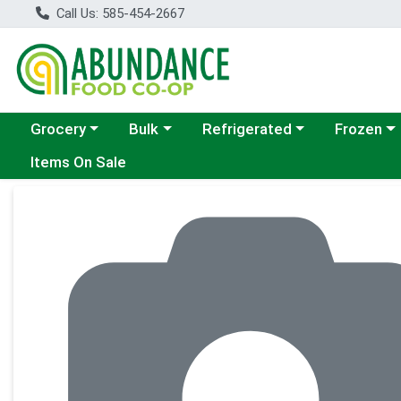
Call Us: 585-454-2667
Choose a category menu
Choose a category menu
Choose a category menu
Choose a c
Grocery
Bulk
Refrigerated
Frozen
Items On Sale
Product Details Page