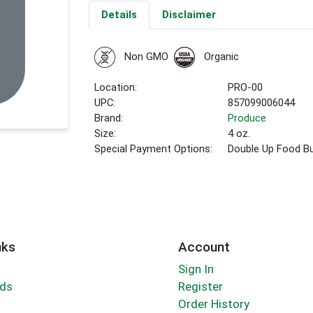
Details
Disclaimer
Non GMO
Organic
Location:
PRO-00
UPC:
857099006044
Brand:
Produce
Size:
4 oz.
Special Payment Options:
Double Up Food B
nks
Account
Sign In
rds
Register
Order History