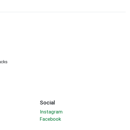
ucks
Social
Instagram
Facebook