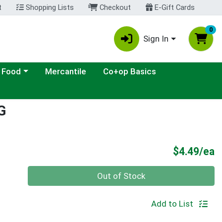
t
Shopping Lists
Checkout
E-Gift Cards
0
Sign In
ategory menu
 Food
Mercantile
Co+op Basics
G
P
$4.49/ea
Quantity 0
Out of Stock
Add to List