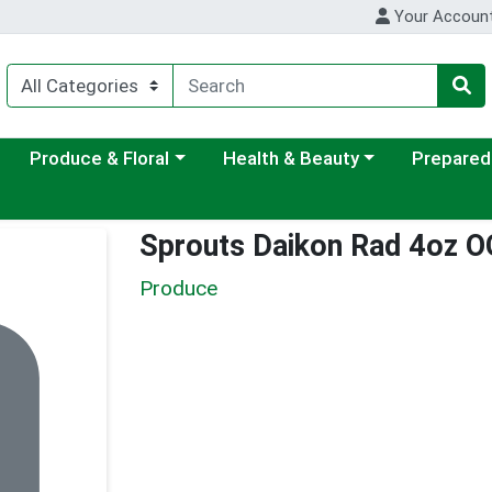
Your Accoun
ategory menu
Choose a category menu
Choose a category menu
Choose a c
Produce & Floral
Health & Beauty
Prepared
Sprouts Daikon Rad 4oz O
Produce