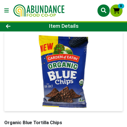
0
Product Details Page
Item Details
Organic Blue Tortilla Chips