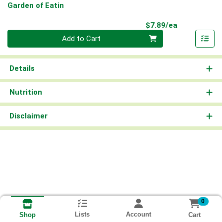
Garden of Eatin
Product Pri
$7.89/ea
Quantity 0
Add to Cart
Details
Nutrition
Disclaimer
0
Lists
Account
Cart
Shop