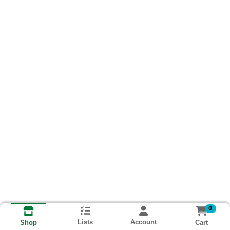
0
Lists
Account
Cart
Shop