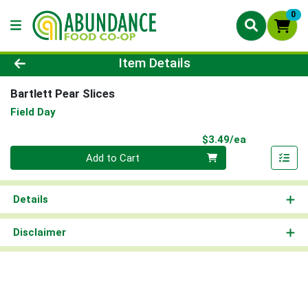
0
Product Details Page
Item Details
Bartlett Pear Slices
Field Day
Product Pri
$3.49/ea
Quantity 0
Add to Cart
Details
Disclaimer