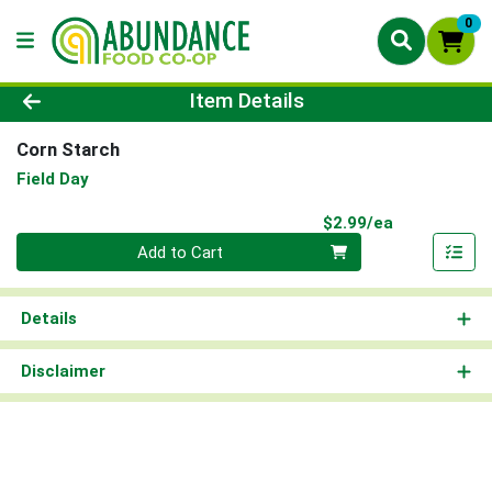
0
Product Details Page
Item Details
Corn Starch
Field Day
Product Pri
$2.99/ea
Quantity 0
Add to Cart
Details
Disclaimer