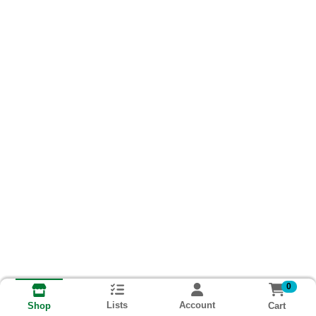
0
Lists
Account
Cart
Shop