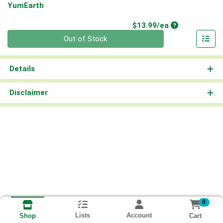
YumEarth
Product Price
$13.99/ea
Quantity 0
Out of Stock
Details
Disclaimer
0
Lists
Account
Cart
Shop