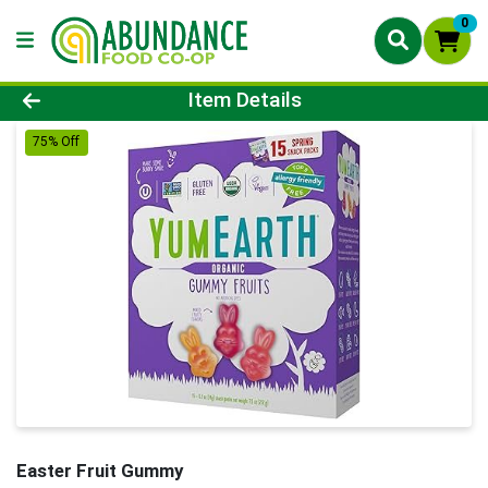
0
Product Details Page
Item Details
75% Off
Easter Fruit Gummy