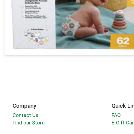
Company
Quick Li
Contact Us
FAQ
Find our Store
E-Gift Ca