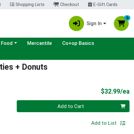
t
Shopping Lists
Checkout
E-Gift Cards
0
Sign In
ategory menu
 Food
Mercantile
Co+op Basics
ties + Donuts
P
$32.99/ea
Quantity 0
Add to Cart
Add to List