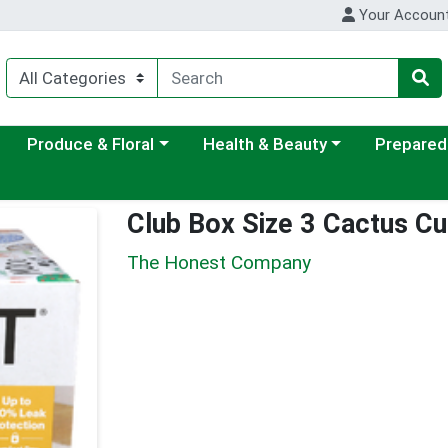
Your Accoun
ategory menu
Choose a category menu
Choose a category menu
Choose a c
Produce & Floral
Health & Beauty
Prepared
Club Box Size 3 Cactus Cu
The Honest Company