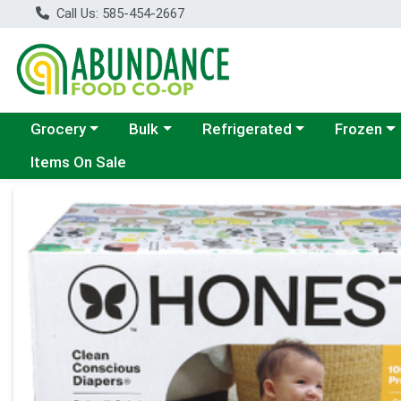
Call Us: 585-454-2667
Choose a category menu
Choose a category menu
Choose a category menu
Choose a c
Grocery
Bulk
Refrigerated
Frozen
Items On Sale
Product Details Page