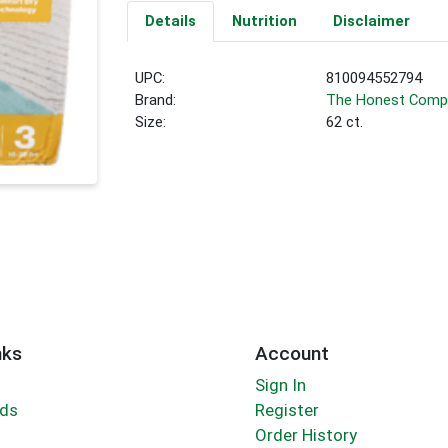
Details
Nutrition
Disclaimer
UPC:
810094552794
Brand:
The Honest Comp
Size:
62 ct.
nks
Account
Sign In
rds
Register
Order History