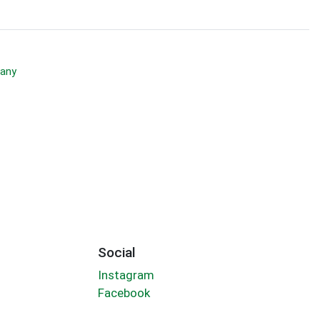
any
Social
Instagram
Facebook