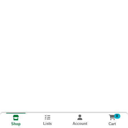
0
Lists
Account
Cart
Shop