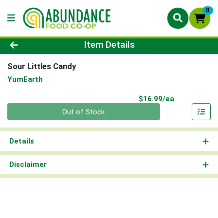
0
Product Details Page
Item Details
Sour Littles Candy
YumEarth
Product Pri
$16.99/ea
Quantity 0
Out of Stock
Details
Disclaimer