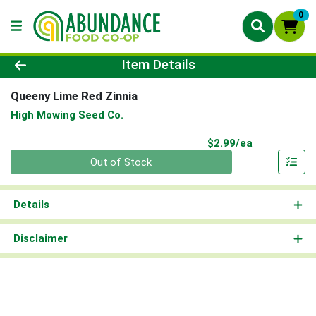
0
Product Details Page
Item Details
Queeny Lime Red Zinnia
High Mowing Seed Co.
Product Pri
$2.99/ea
Quantity 0
Out of Stock
Details
Disclaimer