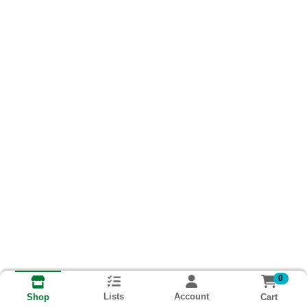
0
Lists
Account
Cart
Shop