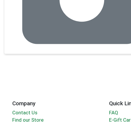
Company
Quick Li
Contact Us
FAQ
Find our Store
E-Gift Ca