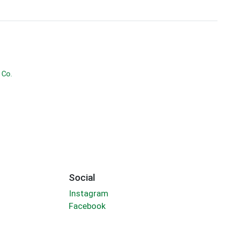
 Co.
Social
Instagram
Facebook