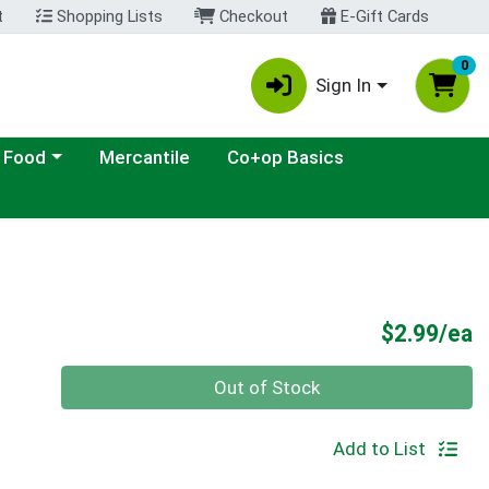
t
Shopping Lists
Checkout
E-Gift Cards
0
Sign In
ategory menu
 Food
Mercantile
Co+op Basics
P
$2.99/ea
Quantity 0
Out of Stock
Add to List