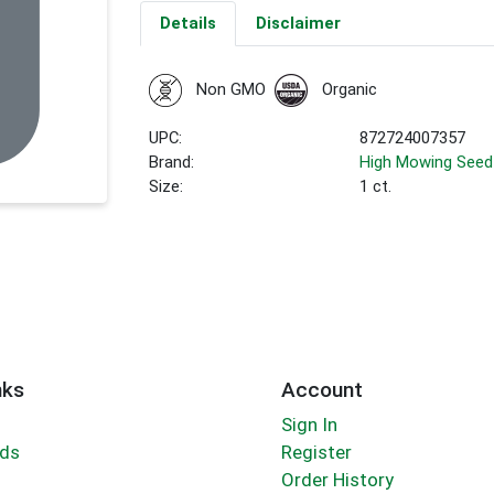
Details
Disclaimer
Non GMO
Organic
UPC:
872724007357
Brand:
High Mowing Seed
Size:
1 ct.
nks
Account
Sign In
rds
Register
Order History