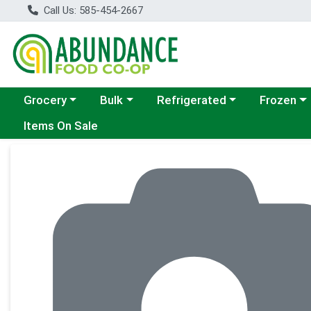
Call Us: 585-454-2667
Choose a category menu
Choose a category menu
Choose a category menu
Choose a c
Grocery
Bulk
Refrigerated
Frozen
Items On Sale
Product Details Page