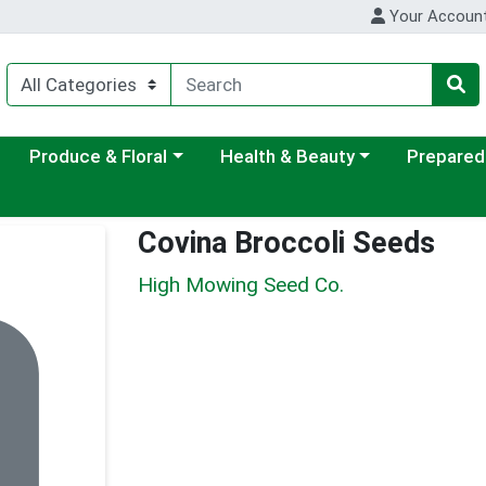
Your Accoun
ategory menu
Choose a category menu
Choose a category menu
Choose a c
Produce & Floral
Health & Beauty
Prepared
Covina Broccoli Seeds
High Mowing Seed Co.