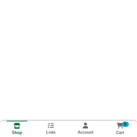
0
Lists
Account
Cart
Shop