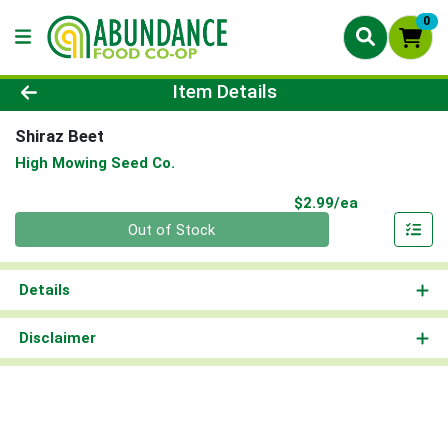
0
Product Details Page
Item Details
Shiraz Beet
High Mowing Seed Co.
Product Pri
$2.99/ea
Quantity 0
Out of Stock
Details
Disclaimer