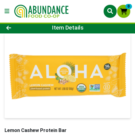
0
Product Details Page
Item Details
Lemon Cashew Protein Bar