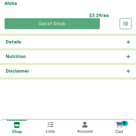
Aloha
Product Pri
$3.29/ea
Quantity 0
Out of Stock
Details
Nutrition
Disclaimer
0
Lists
Account
Cart
Shop