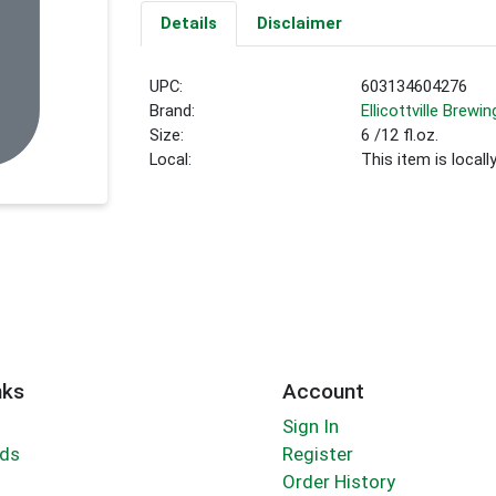
Details
Disclaimer
UPC:
603134604276
Brand:
Ellicottville Brewin
Size:
6 /12 fl.oz.
Local:
This item is local
nks
Account
Sign In
rds
Register
Order History