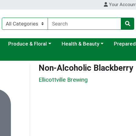
Your Accoun
ategory menu
Choose a category menu
Choose a category menu
Choose a c
Produce & Floral
Health & Beauty
Prepared
Non-Alcoholic Blackberry
Ellicottville Brewing