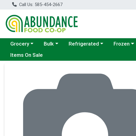
Call Us: 585-454-2667
Choose a category menu
Choose a category menu
Choose a category menu
Choose a c
Grocery
Bulk
Refrigerated
Frozen
Items On Sale
Product Details Page