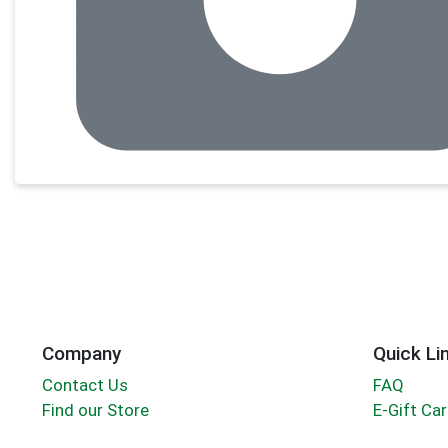
Company
Quick Li
Contact Us
FAQ
Find our Store
E-Gift Ca