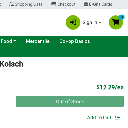
t
Shopping Lists
Checkout
E-Gift Cards
0
Sign In
ategory menu
 Food
Mercantile
Co+op Basics
 Kolsch
P
$12.29/ea
Quantity 0
Out of Stock
Add to List