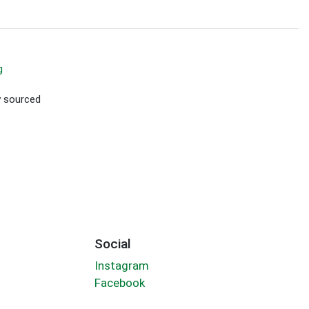
g
ly sourced
Social
Instagram
Facebook