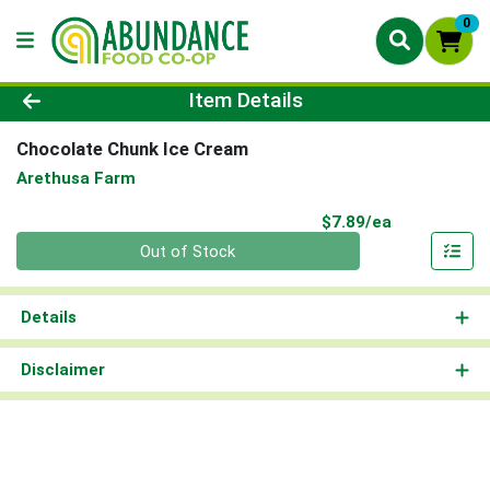
0
Product Details Page
Item Details
Chocolate Chunk Ice Cream
Arethusa Farm
Product Pri
$7.89/ea
Quantity 0
Out of Stock
Details
Disclaimer