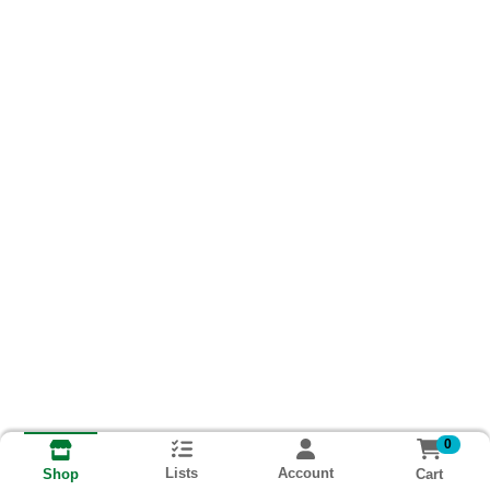
0
Lists
Account
Cart
Shop