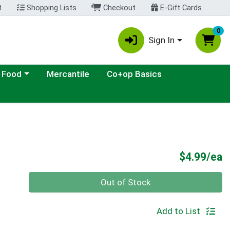
t
Shopping Lists
Checkout
E-Gift Cards
0
Sign In
ategory menu
 Food
Mercantile
Co+op Basics
P
$4.99/ea
Quantity 0
Out of Stock
Add to List