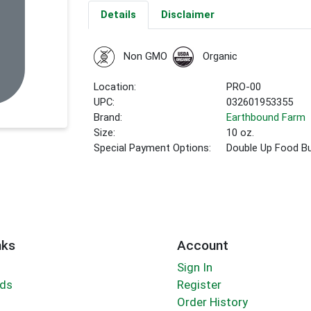
Details
Disclaimer
Non GMO
Organic
Location:
PRO-00
UPC:
032601953355
Brand:
Earthbound Farm
Size:
10 oz.
Special Payment Options:
Double Up Food B
nks
Account
Sign In
rds
Register
Order History