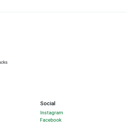
ucks
Social
Instagram
Facebook