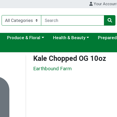
Your Accoun
ategory menu
Choose a category menu
Choose a category menu
Choose a c
Produce & Floral
Health & Beauty
Prepared
Kale Chopped OG 10oz
Earthbound Farm