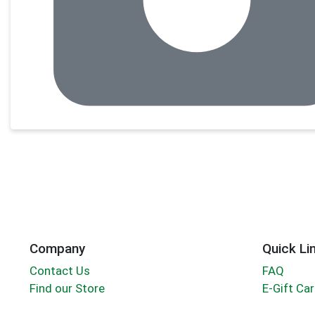
Company
Quick Li
Contact Us
FAQ
Find our Store
E-Gift Ca