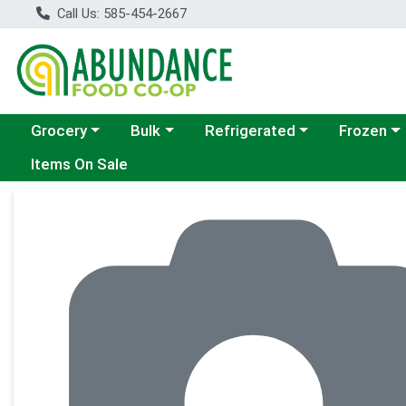
Call Us: 585-454-2667
Choose a category menu
Choose a category menu
Choose a category menu
Choose a c
Grocery
Bulk
Refrigerated
Frozen
Items On Sale
Product Details Page