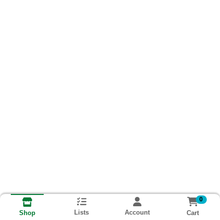
0
Lists
Account
Cart
Shop