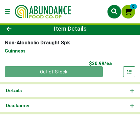
0
Product Details Page
Item Details
Non-Alcoholic Draught 8pk
Guinness
Product Pri
$20.99/ea
Quantity 0
Out of Stock
Details
Disclaimer