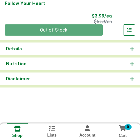
Follow Your Heart
Sale Price
$3.99/ea
Product Price
$5.59/ea
Quantity 0
Out of Stock
Details
Nutrition
Disclaimer
0
Lists
Account
Cart
Shop