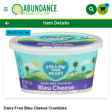
0
Product Details Page
Item Details
Save $1.60 / ea
Dairy Free Bleu Cheese Crumbles