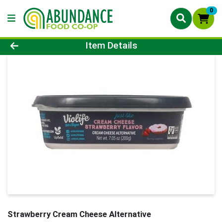
0
Product Details Page
Item Details
Strawberry Cream Cheese Alternative