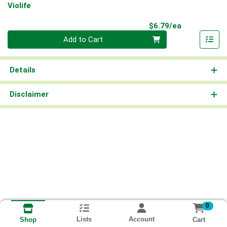
Violife
Product Pri
$6.79/ea
Quantity 0
Add to Cart
Details
Disclaimer
0
Lists
Account
Cart
Shop