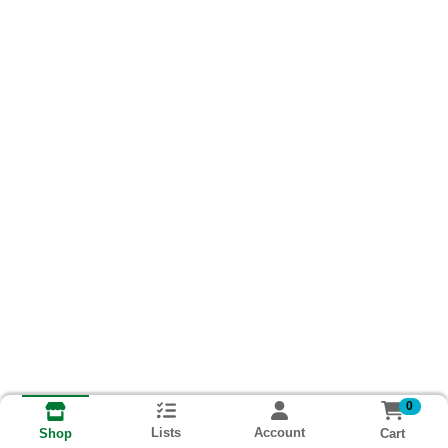
0
Lists
Account
Cart
Shop