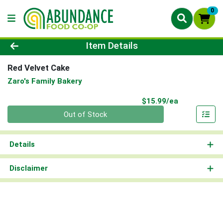
0
Product Details Page
Item Details
Red Velvet Cake
Zaro's Family Bakery
Product Pri
$15.99/ea
Quantity 0
Out of Stock
Details
Disclaimer