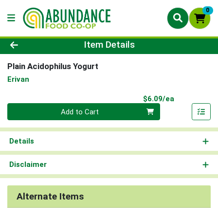
0
Product Details Page
Item Details
Plain Acidophilus Yogurt
Erivan
Product Pri
$6.09/ea
Quantity 0
Add to Cart
Details
Disclaimer
Alternate Items