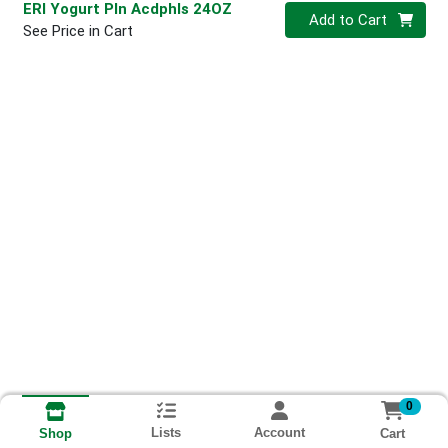
ERI Yogurt Pln Acdphls 24OZ
Quantity 0
Add to Cart
See Price in Cart
0
Lists
Account
Cart
Shop