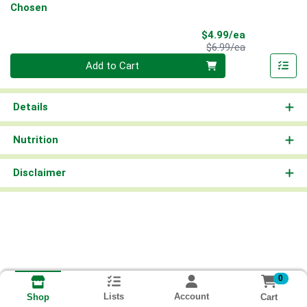
Chosen
Sale Price
$4.99/ea
Product Price
$6.99/ea
Quantity 0
Add to Cart
Details
Nutrition
Disclaimer
0
Lists
Account
Cart
Shop