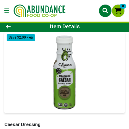
0
Product Details Page
Item Details
Save $2.00 / ea
Caesar Dressing