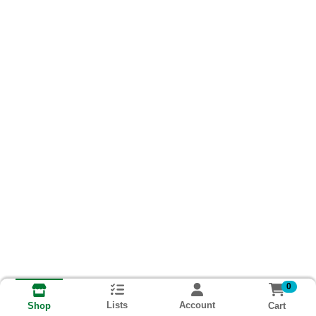
0
Lists
Account
Cart
Shop