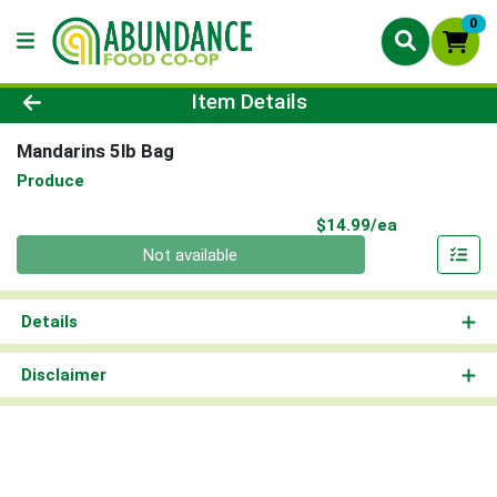
0
Product Details Page
Item Details
Mandarins 5lb Bag
Produce
Product Pri
$14.99/ea
Quantity 0
Not available
Details
Disclaimer