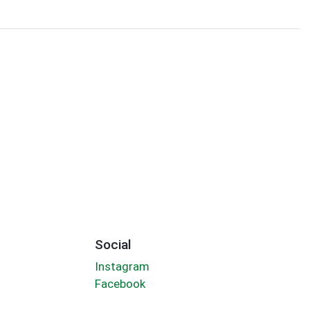
Social
Instagram
Facebook