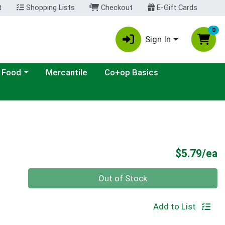
t
Shopping Lists
Checkout
E-Gift Cards
0
Sign In
ategory menu
 Food
Mercantile
Co+op Basics
P
$5.79/ea
Quantity 0
Out of Stock
Add to List