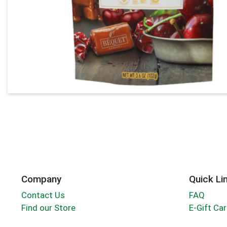
Company
Quick Li
Contact Us
FAQ
Find our Store
E-Gift Ca