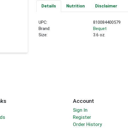
Details
Nutrition
Disclaimer
UPC:
810084400579
Brand:
Bequet
Size:
3.6 oz.
nks
Account
Sign In
rds
Register
Order History