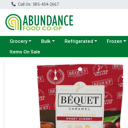
Call Us: 585-454-2667
Choose a category menu
Choose a category menu
Choose a category menu
Choose a c
Grocery
Bulk
Refrigerated
Frozen
Items On Sale
Product Details Page