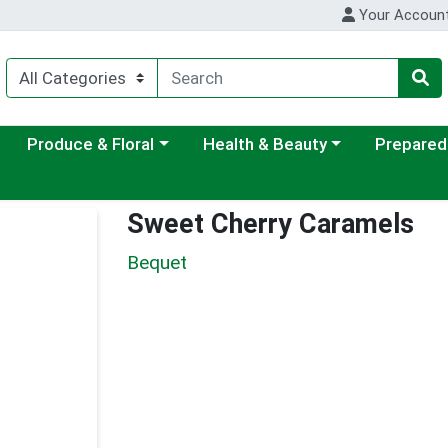
Your Accoun
ategory menu
Choose a category menu
Choose a category menu
Choose a c
Produce & Floral
Health & Beauty
Prepared
Sweet Cherry Caramels
Bequet