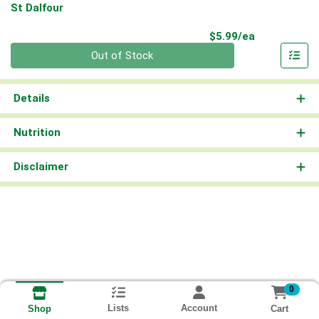
St Dalfour
Product Pri
$5.99/ea
Quantity 0
Out of Stock
Details
Nutrition
Disclaimer
0
Lists
Account
Cart
Shop