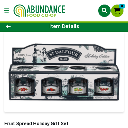
0
Product Details Page
Item Details
Fruit Spread Holiday Gift Set