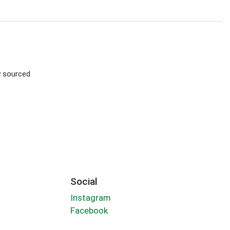
ly sourced
Social
Instagram
Facebook