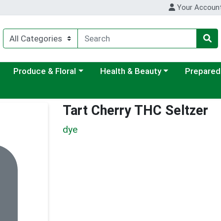
Your Accoun
ategory menu
Choose a category menu
Choose a category menu
Choose a c
Produce & Floral
Health & Beauty
Prepared
Tart Cherry THC Seltzer
dye