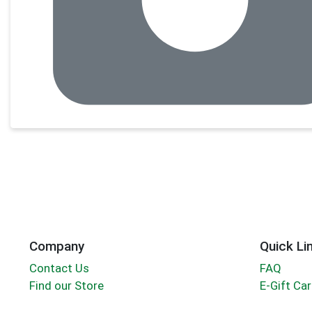
Company
Quick Li
Contact Us
FAQ
Find our Store
E-Gift Ca