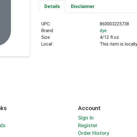
Details
Disclaimer
UPC:
860003225738
Brand:
dye
Size:
4/12 fl.oz.
Local:
This item is local
nks
Account
Sign In
rds
Register
Order History