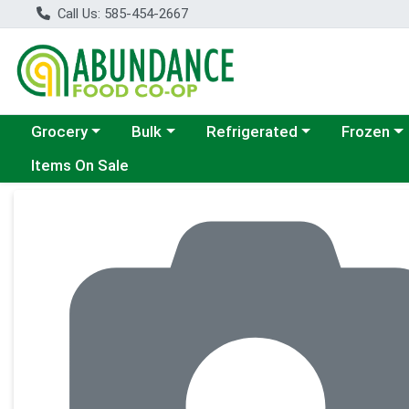
Call Us: 585-454-2667
Choose a category menu
Choose a category menu
Choose a category menu
Choose a c
Grocery
Bulk
Refrigerated
Frozen
Items On Sale
Product Details Page