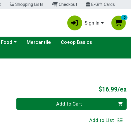
t
Shopping Lists
Checkout
E-Gift Cards
0
Sign In
ategory menu
 Food
Mercantile
Co+op Basics
P
$16.99/ea
Quantity 0
Add to Cart
Add to List