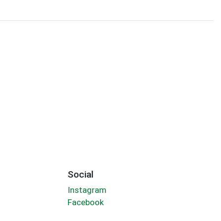
Social
Instagram
Facebook