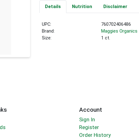
Details
Nutrition
Disclaimer
UPC:
760702406486
Brand:
Maggies Organics
Size:
1 ct.
nks
Account
Sign In
rds
Register
Order History