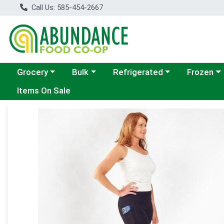
Call Us: 585-454-2667
Choose a category menu
Choose a category menu
Choose a category menu
Choose a c
Grocery
Bulk
Refrigerated
Frozen
Items On Sale
Product Details Page