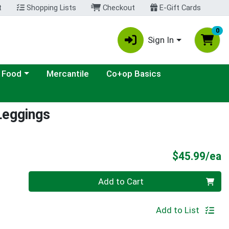
t
Shopping Lists
Checkout
E-Gift Cards
0
Sign In
ategory menu
 Food
Mercantile
Co+op Basics
Leggings
P
$45.99/ea
Quantity 0
Add to Cart
Add to List