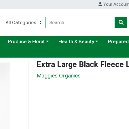
Your Accoun
ategory menu
Choose a category menu
Choose a category menu
Choose a c
Produce & Floral
Health & Beauty
Prepared
Extra Large Black Fleece 
Maggies Organics