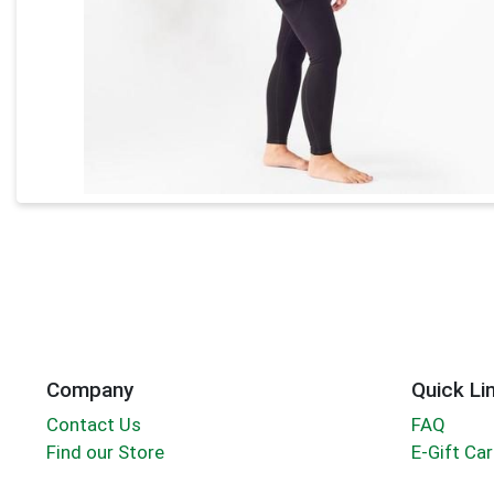
Company
Quick Li
Contact Us
FAQ
Find our Store
E-Gift Ca