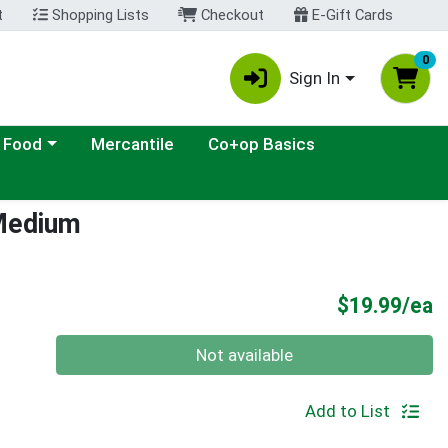
t
Shopping Lists
Checkout
E-Gift Cards
0
Sign In
ategory menu
 Food
Mercantile
Co+op Basics
 Medium
P
$19.99/ea
Quantity 0
Not available
Add to List