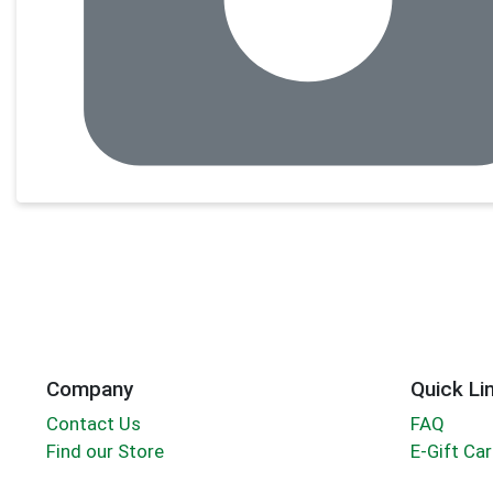
Company
Quick Li
Contact Us
FAQ
Find our Store
E-Gift Ca