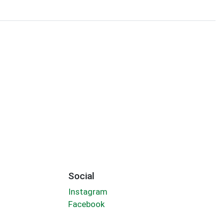
Social
Instagram
Facebook