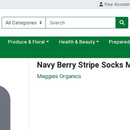
Your Accoun
ategory menu
Choose a category menu
Choose a category menu
Choose a c
Produce & Floral
Health & Beauty
Prepared
Navy Berry Stripe Socks
Maggies Organics