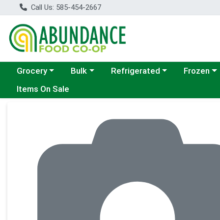
Call Us: 585-454-2667
Choose a category menu
Choose a category menu
Choose a category menu
Choose a c
Grocery
Bulk
Refrigerated
Frozen
Items On Sale
Product Details Page