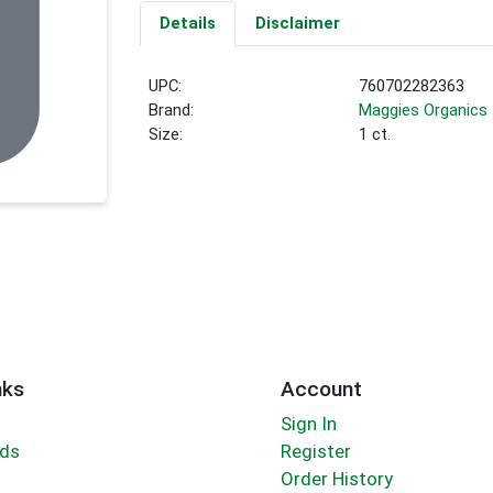
Details
Disclaimer
UPC:
760702282363
Brand:
Maggies Organics
Size:
1 ct.
nks
Account
Sign In
rds
Register
Order History