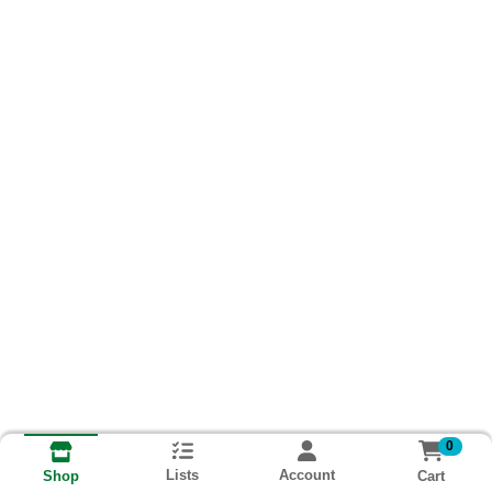
0
Lists
Account
Cart
Shop