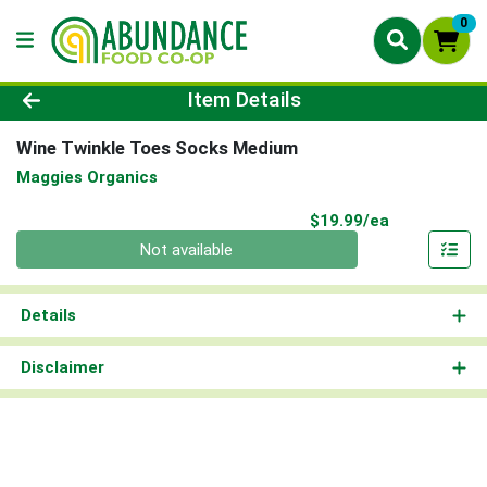
0
Product Details Page
Item Details
Wine Twinkle Toes Socks Medium
Maggies Organics
Product Pri
$19.99/ea
Quantity 0
Not available
Details
Disclaimer