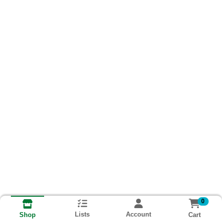
0
Lists
Account
Cart
Shop