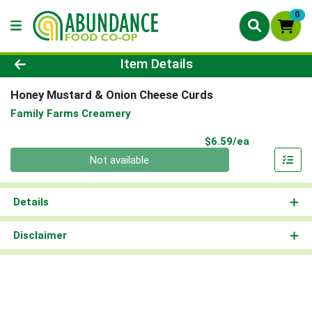
0
Product Details Page
Item Details
Honey Mustard & Onion Cheese Curds
Family Farms Creamery
Product Pri
$6.59/ea
Quantity 0
Not available
Details
Disclaimer