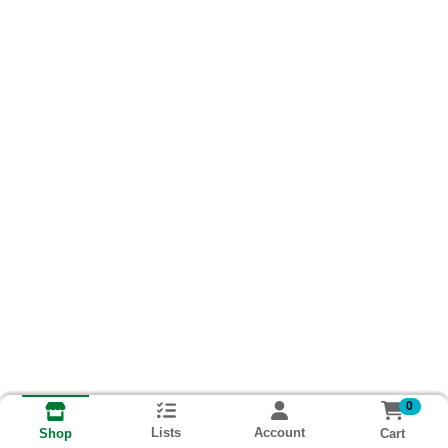
0
Lists
Account
Cart
Shop