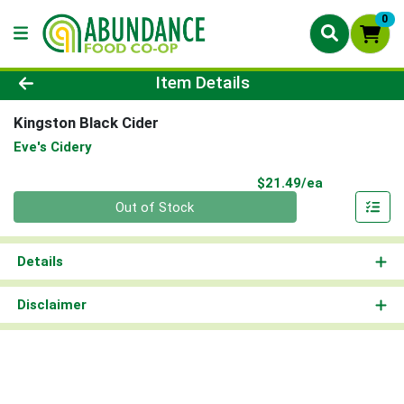
0
Product Details Page
Item Details
Kingston Black Cider
Eve's Cidery
Product Pri
$21.49/ea
Quantity 0
Out of Stock
Details
Disclaimer