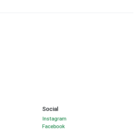
Social
Instagram
Facebook