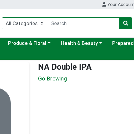
Your Accoun
ategory menu
Choose a category menu
Choose a category menu
Choose a c
Produce & Floral
Health & Beauty
Prepared
NA Double IPA
Go Brewing