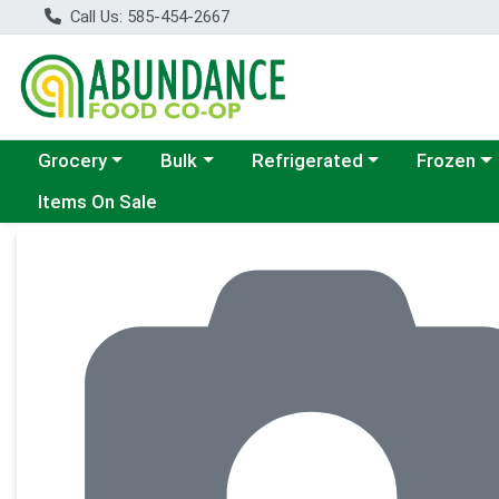
Call Us: 585-454-2667
Choose a category menu
Choose a category menu
Choose a category menu
Choose a c
Grocery
Bulk
Refrigerated
Frozen
Items On Sale
Product Details Page