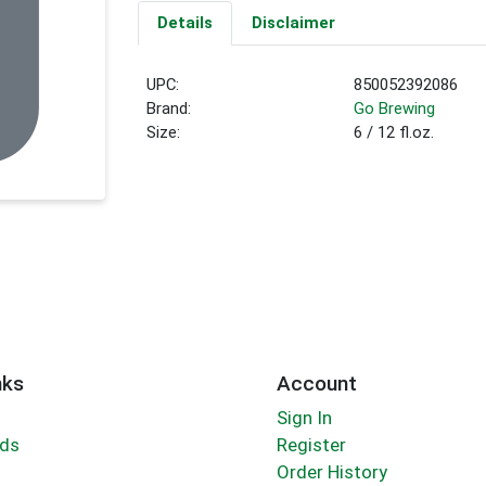
Details
Disclaimer
UPC:
850052392086
Brand:
Go Brewing
Size:
6 / 12 fl.oz.
nks
Account
Sign In
rds
Register
Order History