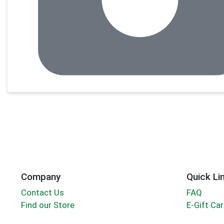
Company
Quick Li
Contact Us
FAQ
Find our Store
E-Gift Ca