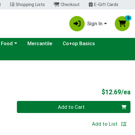
t
Shopping Lists
Checkout
E-Gift Cards
0
Sign In
ategory menu
 Food
Mercantile
Co+op Basics
P
$12.69/ea
Quantity 0
Add to Cart
Add to List