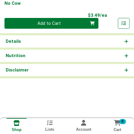
No Cow
Product Pri
$3.49/ea
Quantity 0
Add to Cart
Details
Nutrition
Disclaimer
0
Lists
Account
Cart
Shop