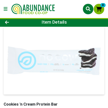
0
Product Details Page
Item Details
Cookies 'n Cream Protein Bar